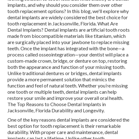
implants, and why should you consider them over other
tooth replacement options? In this blog, we'll explore why
dental implants are widely considered the best choice for
tooth replacement in Jacksonville, Florida. What Are
Dental Implants? Dental implants are artificial tooth roots
made from biocompatible materials like titanium, which
are surgically placed into your jawbone to replace missing
teeth. Once the implant has integrated with the bone—a
process called osseointegration—your dentist will place a
custom-made crown, bridge, or denture on top, restoring
both the appearance and function of your missing tooth.
Unlike traditional dentures or bridges, dental implants
provide a more permanent solution that mimics the
function and feel of natural teeth. Whether you’re missing
one tooth or multiple teeth, dental implants can help
restore your smile and improve your overall oral health.
The Top Reasons to Choose Dental Implants in
Jacksonville, Florida Durability and Longevity.
One of the key reasons dental implants are considered the
best option for tooth replacement is their remarkable
durability. With proper care and maintenance, dental
implants can last a lifetime. Unlike other tooth