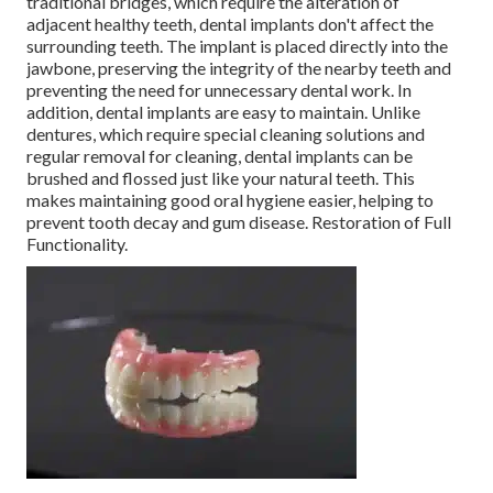
traditional bridges, which require the alteration of
adjacent healthy teeth, dental implants don't affect the
surrounding teeth. The implant is placed directly into the
jawbone, preserving the integrity of the nearby teeth and
preventing the need for unnecessary dental work. In
addition, dental implants are easy to maintain. Unlike
dentures, which require special cleaning solutions and
regular removal for cleaning, dental implants can be
brushed and flossed just like your natural teeth. This
makes maintaining good oral hygiene easier, helping to
prevent tooth decay and gum disease. Restoration of Full
Functionality.