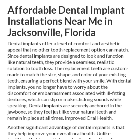
Affordable Dental Implant
Installations Near Me in
Jacksonville, Florida
Dental implants offer a level of comfort and aesthetic
appeal that no other tooth replacement option can match.
Since dental implants are designed to look and function
like natural teeth, they provide a seamless, realistic
solution to tooth loss. The replacement teeth are custom-
made to match the size, shape, and color of your existing
teeth, ensuring a perfect blend with your smile. With dental
implants, you no longer have to worry about the
discomfort or embarrassment associated with ill-fitting
dentures, which can slip or make clicking sounds while
speaking. Dental implants are securely anchored in the
jawbone, so they feel just like your natural teeth and
remain in place at all times. Improved Oral Health.
Another significant advantage of dental implants is that
they help improve your overall oral health. Unlike