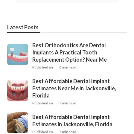
Latest Posts
Best Orthodontics Are Dental
Implants A Practical Tooth
Replacement Option? Near Me
Published en
6 min read
Best Affordable Dental Implant
Estimates Near Me in Jacksonville,
Florida
Published en
7 min read
Best Affordable Dental Implant
Estimates in Jacksonville, Florida
Published en
7 min read