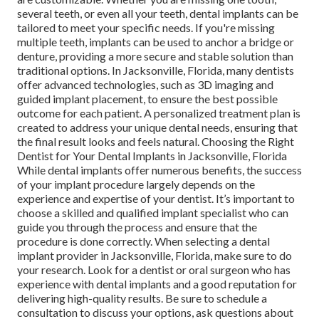
several teeth, or even all your teeth, dental implants can be
tailored to meet your specific needs. If you're missing
multiple teeth, implants can be used to anchor a bridge or
denture, providing a more secure and stable solution than
traditional options. In Jacksonville, Florida, many dentists
offer advanced technologies, such as 3D imaging and
guided implant placement, to ensure the best possible
outcome for each patient. A personalized treatment plan is
created to address your unique dental needs, ensuring that
the final result looks and feels natural. Choosing the Right
Dentist for Your Dental Implants in Jacksonville, Florida
While dental implants offer numerous benefits, the success
of your implant procedure largely depends on the
experience and expertise of your dentist. It’s important to
choose a skilled and qualified implant specialist who can
guide you through the process and ensure that the
procedure is done correctly. When selecting a dental
implant provider in Jacksonville, Florida, make sure to do
your research. Look for a dentist or oral surgeon who has
experience with dental implants and a good reputation for
delivering high-quality results. Be sure to schedule a
consultation to discuss your options, ask questions about