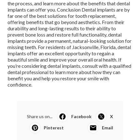
the process, and learn more about the benefits that dental
implants can offer you. Conclusion Dental implants are by
far one of the best solutions for tooth replacement,
offering benefits that go beyond aesthetics. From their
durability and long-lasting results to their ability to
prevent bone loss and restore full functionality, dental
implants provide a permanent, natural-looking solution for
missing teeth. For residents of Jacksonville, Florida, dental
implants offer an excellent opportunity to regain a
beautiful smile and improve your overall oral health. If
you’re considering dental implants, consult with a qualified
dental professional to learn more about how they can
benefit you and help you restore your smile with
confidence.
Share us on...
Facebook
X
Pinterest
Email