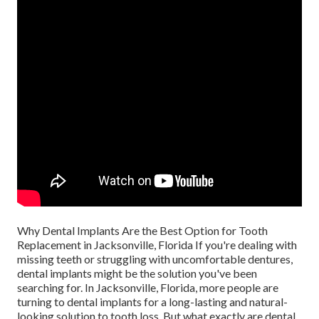
Why Dental Implants Are the Best Option for Tooth
Replacement in Jacksonville, Florida If you're dealing with
missing teeth or struggling with uncomfortable dentures,
dental implants might be the solution you've been
searching for. In Jacksonville, Florida, more people are
turning to dental implants for a long-lasting and natural-
looking solution to tooth loss. But what exactly are dental