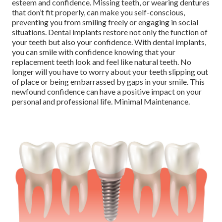
esteem and confidence. Missing teeth, or wearing dentures
that don’t fit properly, can make you self-conscious,
preventing you from smiling freely or engaging in social
situations. Dental implants restore not only the function of
your teeth but also your confidence. With dental implants,
you can smile with confidence knowing that your
replacement teeth look and feel like natural teeth. No
longer will you have to worry about your teeth slipping out
of place or being embarrassed by gaps in your smile. This
newfound confidence can have a positive impact on your
personal and professional life. Minimal Maintenance.