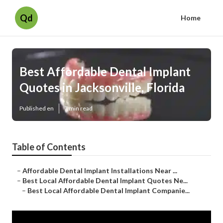
Qd
Home
Best Affordable Dental Implant
Quotes in Jacksonville, Florida
Published en
7 min read
Table of Contents
–
Affordable Dental Implant Installations Near ...
–
Best Local Affordable Dental Implant Quotes Ne...
–
Best Local Affordable Dental Implant Companie...