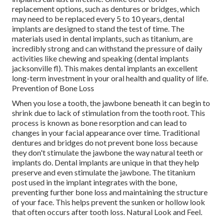
replacement options, such as dentures or bridges, which
may need to be replaced every 5 to 10 years, dental
implants are designed to stand the test of time. The
materials used in dental implants, such as titanium, are
incredibly strong and can withstand the pressure of daily
activities like chewing and speaking (dental implants
jacksonville fl). This makes dental implants an excellent
long-term investment in your oral health and quality of life.
Prevention of Bone Loss
When you lose a tooth, the jawbone beneath it can begin to
shrink due to lack of stimulation from the tooth root. This
process is known as bone resorption and can lead to
changes in your facial appearance over time. Traditional
dentures and bridges do not prevent bone loss because
they don't stimulate the jawbone the way natural teeth or
implants do. Dental implants are unique in that they help
preserve and even stimulate the jawbone. The titanium
post used in the implant integrates with the bone,
preventing further bone loss and maintaining the structure
of your face. This helps prevent the sunken or hollow look
that often occurs after tooth loss. Natural Look and Feel.