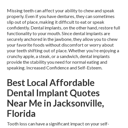
Missing teeth can affect your ability to chew and speak
properly. Even if you have dentures, they can sometimes
slip out of place, making it difficult to eat or speak
confidently. Dental implants, on the other hand, restore full
functionality to your mouth. Since dental implants are
securely anchored in the jawbone, they allow you to chew
your favorite foods without discomfort or worry about
your teeth shifting out of place. Whether you're enjoying a
crunchy apple, a steak, or a sandwich, dental implants
provide the stability you need for normal eating and
speaking. Increased Confidence and Self-Esteem.
Best Local Affordable
Dental Implant Quotes
Near Me in Jacksonville,
Florida
Tooth loss can have a significant impact on your self-