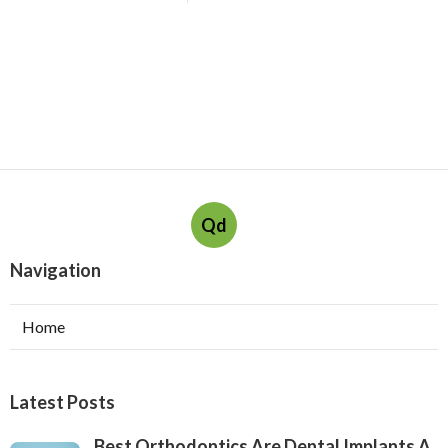
Qd
Navigation
Home
Latest Posts
Best Orthodontics Are Dental Implants A