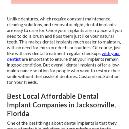
Unlike dentures, which require constant maintenance,
cleaning solutions, and removal at night, dental implants
are easy to care for. Once your implants are in place, all you
need to do is brush and floss them just like your natural
teeth. This makes dental implants much easier to maintain,
with no need for extra products or routines. Of course, just
like with any dental treatment, regular checkups
with your
dentist
are important to ensure that your implants remain
in good condition. But overall, dental implants offer a low-
maintenance solution for people who want to restore their
smile without the hassle of dentures. Customized Solution
for Your Needs.
Best Local Affordable Dental
Implant Companies in Jacksonville,
Florida
One of the best things about dental implants is that they
are customizable. Whether you are missing one tooth,