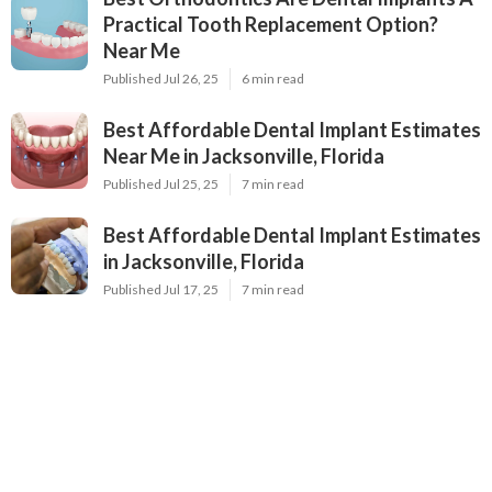
Practical Tooth Replacement Option?
Near Me
Published Jul 26, 25
6 min read
Best Affordable Dental Implant Estimates
Near Me in Jacksonville, Florida
Published Jul 25, 25
7 min read
Best Affordable Dental Implant Estimates
in Jacksonville, Florida
Published Jul 17, 25
7 min read