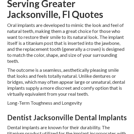
Serving Greater
Jacksonville, Fl Quotes
Oral implants are developed to mimic the look and feel of
natural teeth, making them a great choice for those who
want to restore their smile to its natural look. The implant
itself is a titanium post that is inserted into the jawbone,
and the replacement tooth (generally a crown) is designed
to match the color, shape, and size of your surrounding
teeth.
The outcome is a seamless, aesthetically pleasing smile
that looks and feels totally natural. Unlike dentures or
bridges, which may often appear large or unnatural, dental
implants supply a more discreet and comfy option that is
virtually equivalent from your real teeth.
Long-Term Toughness and Longevity
Dentist Jacksonville Dental Implants
Dental implants are known for their durability. The
titanium product utilized for the implant incorporates with