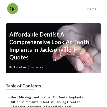
Qd
Home
Affordable Dentist A
Comprehensive Look At Tooth
Implants In Jacksonville, Fl
Quotes
Published en
6 min read
Table of Contents
–
Best Missing Teeth - Cost Of Dental Implants...
–
All-on-x Implants - Dentist Serving Greater...
–
Dentist Jacksonville Dental Implants