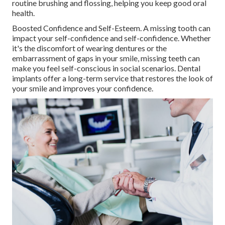
routine brushing and flossing, helping you keep good oral
health.
Boosted Confidence and Self-Esteem. A missing tooth can
impact your self-confidence and self-confidence. Whether
it's the discomfort of wearing dentures or the
embarrassment of gaps in your smile, missing teeth can
make you feel self-conscious in social scenarios. Dental
implants offer a long-term service that restores the look of
your smile and improves your confidence.