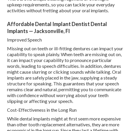
upkeep requirements, so you can tackle your everyday
activities without fretting about your oral implants.
Affordable Dental Implant Dentist Dental
Implants — Jacksonville, Fl
Improved Speech
Missing out on teeth or ill-fitting dentures can impact your
capability to speak plainly. When teeth are missing out on,
it can impact your capability to pronounce particular
words, leading to speech difficulties. In addition, dentures
might cause slurring or clicking sounds while talking. Oral
implants are safely placed in the jaw, supplying a steady
structure for speaking. This guarantees that your speech
remains clear and natural, permitting you to communicate
with confidence without worrying about your teeth
slipping or affecting your speech.
Cost-Effectiveness in the Long Run
While dental implants might at first seem more expensive
than other tooth replacement alternatives, they are more
economical in the long run. Since they last a lifetime with