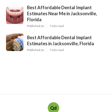
Best Affordable Dental Implant
Estimates Near Me in Jacksonville,
Florida
Published en
7 min read
Best Affordable Dental Implant
Estimates in Jacksonville, Florida
Published en
7 min read
Qd