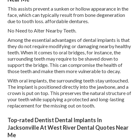
This assists prevent a sunken or hollow appearance in the
face, which can typically result from bone degeneration
due to tooth loss. affordable dentures.
No Need to Alter Nearby Teeth.
Among the essential advantages of dental implants is that
they do not require modifying or damaging nearby healthy
teeth. When it comes to oral bridges, for instance, the
surrounding teeth may require to be shaved down to
support the bridge. This can compromise the health of
those teeth and make them more vulnerable to decay.
With oral implants, the surrounding teeth stay untouched.
The implant is positioned directly into the jawbone, and a
crown is put on top. This preserves the natural structure of
your teeth while supplying a protected and long-lasting
replacement for the missing out on tooth.
Top-rated Dentist Dental Implants In
Jacksonville At West River Dental Quotes Near
Me