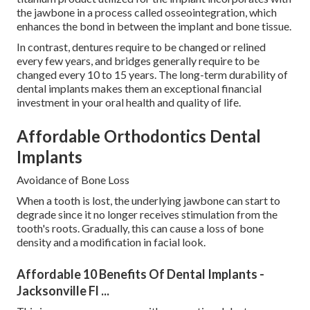
the jawbone in a process called osseointegration, which
enhances the bond in between the implant and bone tissue.
In contrast, dentures require to be changed or relined
every few years, and bridges generally require to be
changed every 10 to 15 years. The long-term durability of
dental implants makes them an exceptional financial
investment in your oral health and quality of life.
Affordable Orthodontics Dental
Implants
Avoidance of Bone Loss
When a tooth is lost, the underlying jawbone can start to
degrade since it no longer receives stimulation from the
tooth's roots. Gradually, this can cause a loss of bone
density and a modification in facial look.
Affordable 10 Benefits Of Dental Implants -
Jacksonville Fl ...