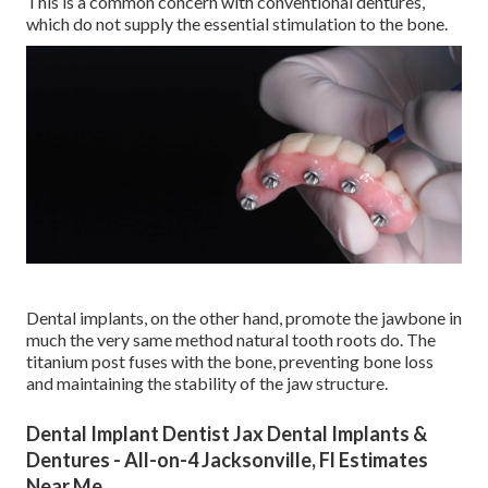
This is a common concern with conventional dentures,
which do not supply the essential stimulation to the bone.
Dental implants, on the other hand, promote the jawbone in
much the very same method natural tooth roots do. The
titanium post fuses with the bone, preventing bone loss
and maintaining the stability of the jaw structure.
Dental Implant Dentist Jax Dental Implants &
Dentures - All-on-4 Jacksonville, Fl Estimates
Near Me