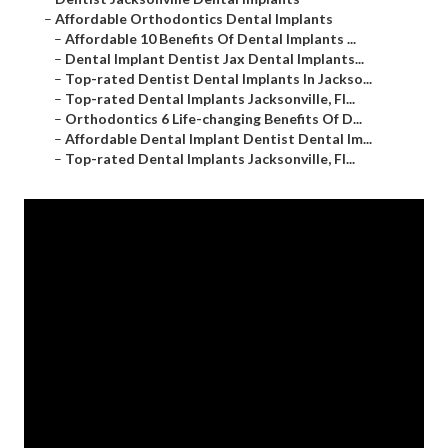
–
Affordable Orthodontics Dental Implants
–
Affordable 10 Benefits Of Dental Implants ...
–
Dental Implant Dentist Jax Dental Implants...
–
Top-rated Dentist Dental Implants In Jackso...
–
Top-rated Dental Implants Jacksonville, Fl...
–
Orthodontics 6 Life-changing Benefits Of D...
–
Affordable Dental Implant Dentist Dental Im...
–
Top-rated Dental Implants Jacksonville, Fl...