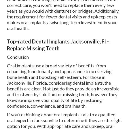
correct care, you won't need to replace them every few
years as you would with dentures or bridges. Additionally,
the requirement for fewer dental visits and upkeep costs
makes oral implants a wise long-term investment in your
oral health.
Top-rated Dental Implants Jacksonville, Fl -
Replace Missing Teeth
Conclusion
Oral implants use a broad variety of benefits, from
enhancing functionality and appearance to preserving
bone health and boosting self-esteem. For those in
Jacksonville, Florida, considering dental implants, the
benefits are clear. Not just do they provide an irreversible
and trustworthy solution for missing teeth, however they
likewise improve your quality of life by restoring
confidence, convenience, and oral health.
If you're thinking about oral implants, talk to a qualified
oral expert in Jacksonville to determine if they are the right
option for you. With appropriate care and upkeep, oral