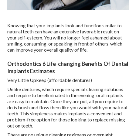
Knowing that your implants look and function similar to
natural teeth can have an extensive favorable result on
your self-esteem. You will no longer feel ashamed about
smiling, consuming, or speaking in front of others, which
can improve your overall quality of life.
Orthodontics 6 Life-changing Benefits Of Dental
Implants Estimates
Very Little Upkeep (affordable dentures)
Unlike dentures, which require special cleaning solutions
and require to be eliminated in the evening, oral implants
are easy to maintain. Once they are put, all you require to
do is brush and floss them like you would with your natural
teeth. This simpleness makes implants a convenient and
problem-free option for those looking to replace missing
out on teeth.
There are no unique cleaning regimens or overnight