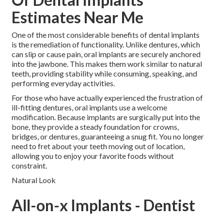
Estimates Near Me
One of the most considerable benefits of dental implants
is the remediation of functionality. Unlike dentures, which
can slip or cause pain, oral implants are securely anchored
into the jawbone. This makes them work similar to natural
teeth, providing stability while consuming, speaking, and
performing everyday activities.
For those who have actually experienced the frustration of
ill-fitting dentures, oral implants use a welcome
modification. Because implants are surgically put into the
bone, they provide a steady foundation for crowns,
bridges, or dentures, guaranteeing a snug fit. You no longer
need to fret about your teeth moving out of location,
allowing you to enjoy your favorite foods without
constraint.
Natural Look
All-on-x Implants - Dentist