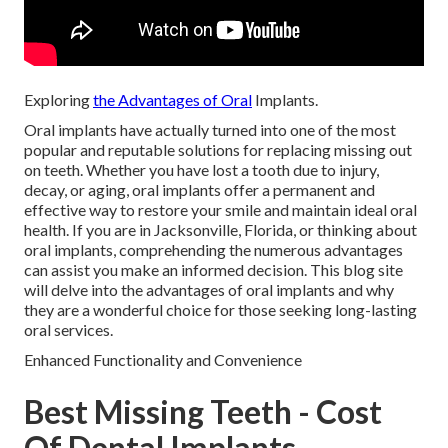
Exploring
the Advantages of Oral
Implants.
Oral implants have actually turned into one of the most
popular and reputable solutions for replacing missing out
on teeth. Whether you have lost a tooth due to injury,
decay, or aging, oral implants offer a permanent and
effective way to restore your smile and maintain ideal oral
health. If you are in Jacksonville, Florida, or thinking about
oral implants, comprehending the numerous advantages
can assist you make an informed decision. This blog site
will delve into the advantages of oral implants and why
they are a wonderful choice for those seeking long-lasting
oral services.
Enhanced Functionality and Convenience
Best Missing Teeth - Cost
Of Dental Implants