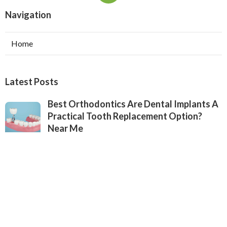
Navigation
Home
Latest Posts
Best Orthodontics Are Dental Implants A
Practical Tooth Replacement Option?
Near Me
Published Jul 26, 25
6 min read
Best Affordable Dental Implant Estimates
Near Me in Jacksonville, Florida
Published Jul 25, 25
7 min read
Best Affordable Dental Implant Estimates
in Jacksonville, Florida