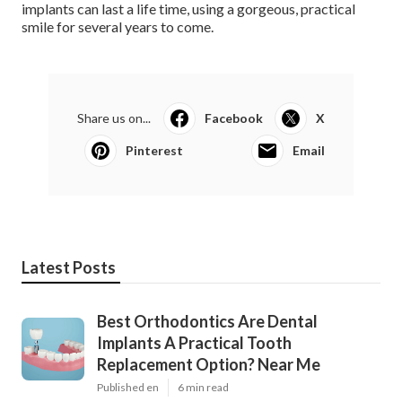
implants can last a life time, using a gorgeous, practical
smile for several years to come.
Share us on...
Facebook
X
Pinterest
Email
Latest Posts
Best Orthodontics Are Dental
Implants A Practical Tooth
Replacement Option? Near Me
Published en
6 min read