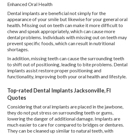
Enhanced Oral Health
Dental implants are beneficial not simply for the
appearance of your smile but likewise for your general oral
health. Missing out on teeth can make it more difficult to
chew and speak appropriately, which can cause more
dental problems. Individuals with missing out on teeth may
prevent specific foods, which can result in nutritional
shortages.
In addition, missing teeth can cause the surrounding teeth
to shift out of positioning, leading to bite problems. Dental
implants assist restore proper positioning and
functionality, improving both your oral health and lifestyle.
Top-rated Dental Implants Jacksonville, Fl
Quotes
Considering that oral implants are placed in the jawbone,
they do not put stress on surrounding teeth or gums,
lowering the danger of additional damage. Implants are
much easier to care for compared to bridges or dentures.
They can be cleaned up similar to natural teeth, with